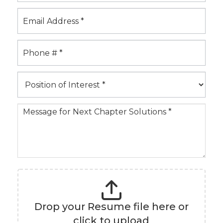
b
m
i
t
a
R
e
P
s
o
u
s
m
i
e
t
i
o
n
Drop your Resume file here or
o
click to upload