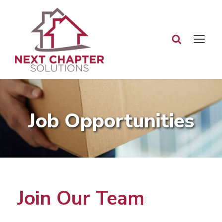
Job Opportunities
Join Our Team