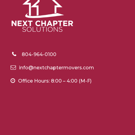
804-964-0100
info@nextchaptermovers.com
Office Hours: 8:00 – 4:00 (M-F)