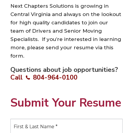
Next Chapters Solutions is growing in
Central Virginia and always on the lookout
for high quality candidates to join our
team of Drivers and Senior Moving
Specialists. If you’re interested in learning
more, please send your resume via this
form.
Questions about job opportunities?
Call
804-964-0100
Submit Your Resume
S
u